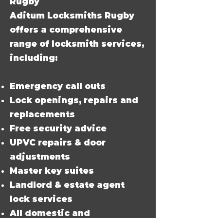
Rugby
Aditum Locksmiths Rugby
offers a comprehensive
range of locksmith services,
including:
Emergency call outs
Lock openings, repairs and
replacements
Free security advice
UPVC repairs & door
adjustments
Master key suites
Landlord & estate agent
lock services
All domestic and