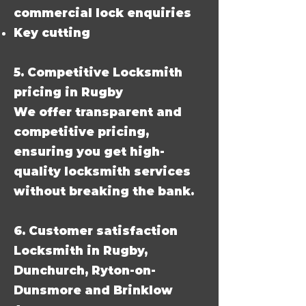
commercial lock enquiries
Key cutting
5. Competitive Locksmith
pricing in Rugby
We offer transparent and
competitive pricing,
ensuring you get high-
quality locksmith services
without breaking the bank.
6. Customer satisfaction
Locksmith in Rugby,
Dunchurch, Ryton-on-
Dunsmore and Brinklow