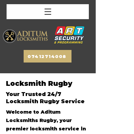
07412714008
Locksmith Rugby
Your Trusted 24/7
Locksmith Rugby Service
Welcome to Aditum
Locksmiths Rugby, your
premier locksmith service in