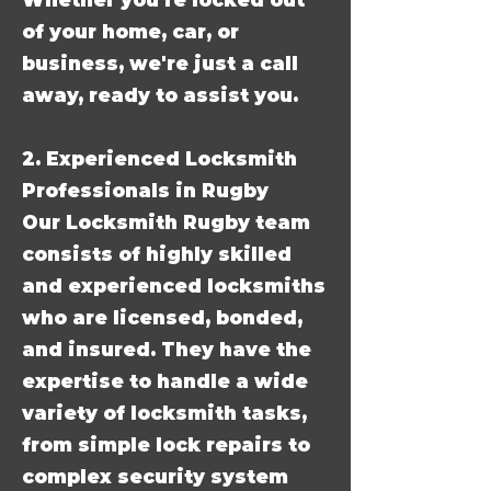
Whether you're locked out
of your home, car, or
business, we're just a call
away, ready to assist you.
2. Experienced Locksmith
Professionals in Rugby
Our Locksmith Rugby team
consists of highly skilled
and experienced locksmiths
who are licensed, bonded,
and insured. They have the
expertise to handle a wide
variety of locksmith tasks,
from simple lock repairs to
complex security system