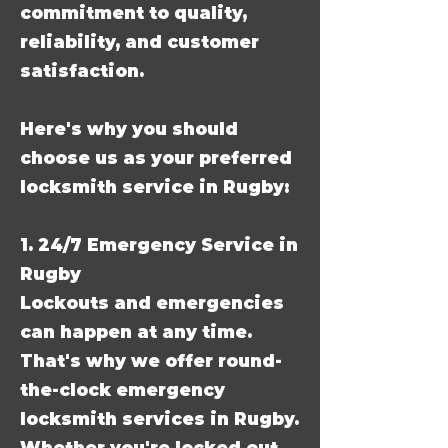
commitment to quality,
reliability, and customer
satisfaction.
Here's why you should
choose us as your preferred
locksmith service in Rugby:
1. 24/7 Emergency Service in
Rugby
Lockouts and emergencies
can happen at any time.
That's why we offer round-
the-clock emergency
locksmith services in Rugby.