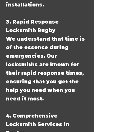
installations.
3. Rapid Response
Locksmith Rugby
We understand that time is
of the essence during
emergencies. Our
locksmiths are known for
their rapid response times,
ensuring that you get the
help you need when you
need it most.
4. Comprehensive
Locksmith Services in