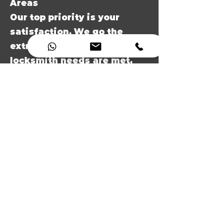
Areas
Our top priority is your
satisfaction. We go the
extra mile to ensure all your
locksmith needs are met,
and your property in Rugby,
Dunchurch, Ryton-on-
Dunsmore and Brinklow
area is secure.
7. Local Rugby locksmith
experts
As a local locksmith in
Rugby, we have a deep
understanding of the area's
security needs, making us