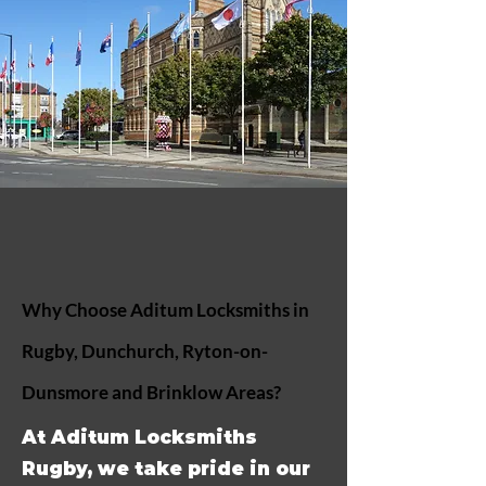
Why Choose Aditum Locksmiths in
Rugby, Dunchurch, Ryton-on-
Dunsmore and Brinklow Areas?
At Aditum Locksmiths
Rugby, we take pride in our