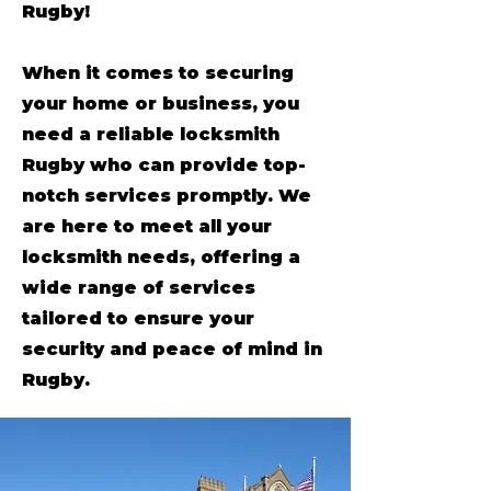
Rugby!
When it comes to securing
your home or business, you
need a reliable locksmith
Rugby who can provide top-
notch services promptly. We
are here to meet all your
locksmith needs, offering a
wide range of services
tailored to ensure your
security and peace of mind in
Rugby.