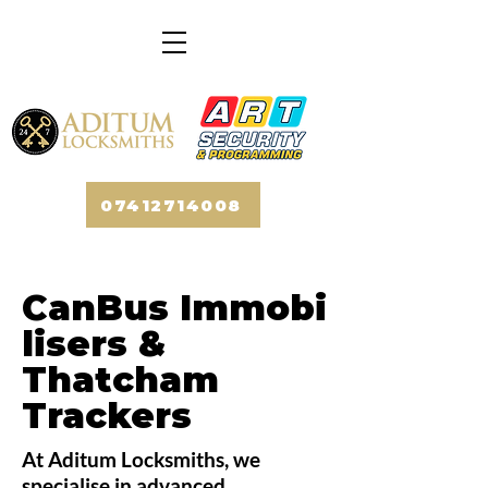
07412714008
CanBus
Immobi
lisers
&
Thatcham
Trackers
At Aditum Locksmiths, we
specialise in advanced