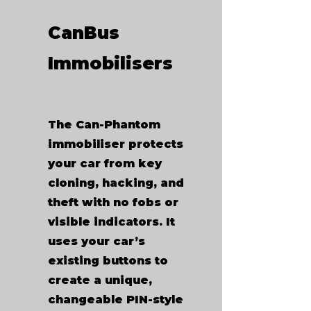
CanBus
Immobilisers
The Can-Phantom
immobiliser protects
your car from key
cloning, hacking, and
theft with no fobs or
visible indicators. It
uses your car’s
existing buttons to
create a unique,
changeable PIN-style