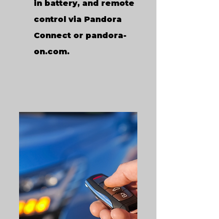
in battery, and remote
control via Pandora
Connect or pandora-
on.com.