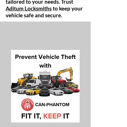
tailored to your needs. Trust
Aditum Locksmiths
to keep your
vehicle safe and secure.