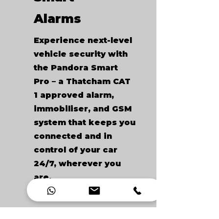
Alarms
Experience next-level
vehicle security with
the Pandora Smart
Pro – a Thatcham CAT
1 approved alarm,
immobiliser, and GSM
system that keeps you
connected and in
control of your car
24/7, wherever you
are.