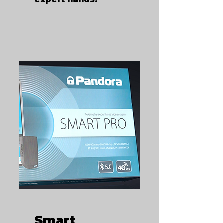
Smart