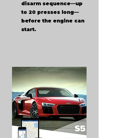
disarm sequence—up
to 20 presses long—
before the engine can
start.