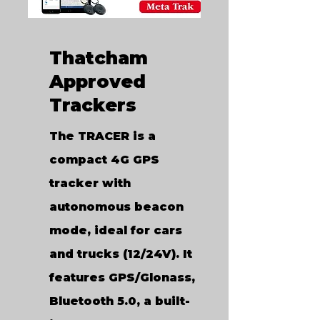
Thatcham
Approved
Trackers
The TRACER is a
compact 4G GPS
tracker with
autonomous beacon
mode, ideal for cars
and trucks (12/24V). It
features GPS/Glonass,
Bluetooth 5.0, a built-