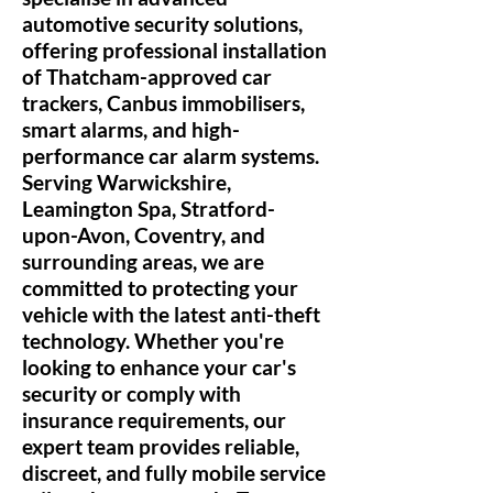
automotive security solutions,
offering professional installation
of Thatcham-approved car
trackers, Canbus immobilisers,
smart alarms, and high-
performance car alarm systems.
Serving Warwickshire,
Leamington Spa, Stratford-
upon-Avon, Coventry, and
surrounding areas, we are
committed to protecting your
vehicle with the latest anti-theft
technology. Whether you're
looking to enhance your car's
security or comply with
insurance requirements, our
expert team provides reliable,
discreet, and fully mobile service