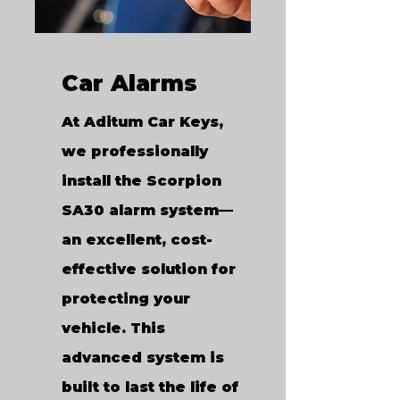
Car Alarms
At Aditum Car Keys,
we professionally
install the Scorpion
SA30 alarm system—
an excellent, cost-
effective solution for
protecting your
vehicle. This
advanced system is
built to last the life of