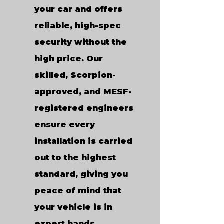
your car and offers
reliable, high-spec
security without the
high price. Our
skilled, Scorpion-
approved, and MESF-
registered engineers
ensure every
installation is carried
out to the highest
standard, giving you
peace of mind that
your vehicle is in
expert hands.