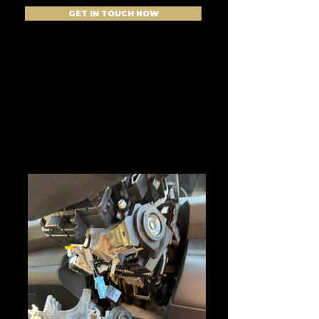
GET IN TOUCH NOW