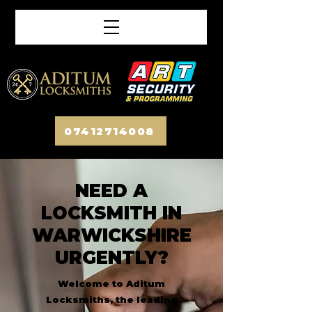
07412714008
NEED A
LOCKSMITH IN
WARWICKSHIRE
URGENTLY?
Welcome to Aditum
Locksmiths, the leading