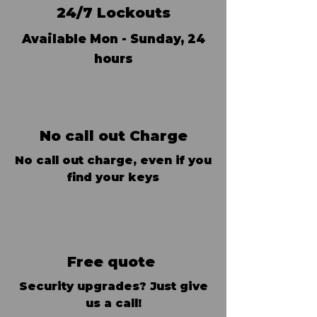
24/7 Lockouts
Available Mon - Sunday, 24
hours
No call out Charge
No call out charge, even if you
find your keys
Free quote
Security upgrades? Just give
us a call!