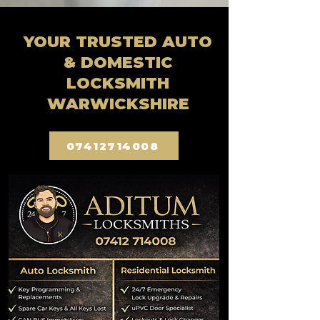
YOUR TRUSTED AUTO
& DOMESTIC
LOCKSMITH
WARWICKSHIRE
07412714008