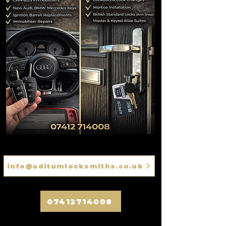
info@aditumlocksmiths.co.uk
07412714008