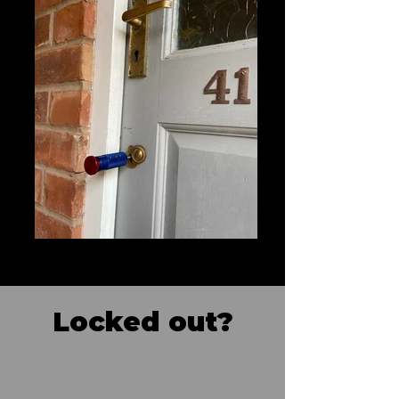
Locked out?