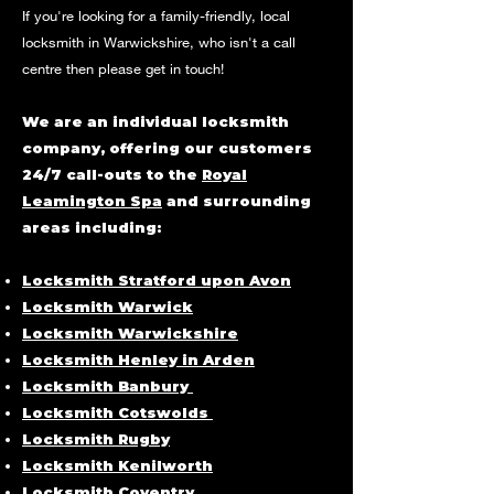
If you're looking for a family-friendly, local
locksmith in
Warwickshire
, who isn't a call
centre then please get in touch!
We are an individual locksmith
company, offering our customers
24/7 call-outs to the
Royal
Leamington Spa
and surrounding
areas including:
Locksmith Stratford upon Avon
Locksmith Warwick
Locksmith Warwickshire
Locksmith Henley in Arden
Locksmith Banbury
Locksmith Cotswolds
Locksmith Rugby
Locksmith Kenilworth
Locksmith Coventry