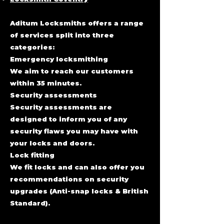
Aditum Locksmiths offers a range
of services split into three
categories:
Emergency locksmithing
We aim to reach our customers
within 35 minutes.
Security assessments
Security assessments are
designed to inform you of any
security flaws you may have with
your locks and doors.
Lock fitting
We fit locks and can also offer you
recommendations on security
upgrades (Anti-snap
locks & British
Standard).