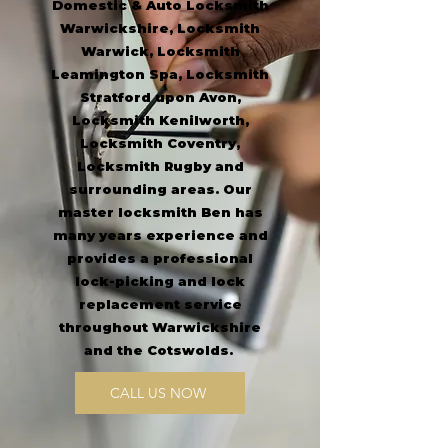
Domestic & Auto Locksmith
Warwickshire, Locksmith
Warwick, Locksmith
Leamington Spa, Locksmith
Stratford upon Avon,
Locksmith Kenilworth,
Locksmith Coventry,
Locksmith Rugby and
surrounding areas.
Our
master locksmith Ben has
many years experience and
provides a professional
lock-picking and lock
replacement service
throughout Warwickshire
and the Cotswolds.
CALL US NOW